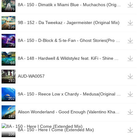

8A - 150 - Dimatik x Miami Blue - Muchachos (Original Mix)
76

9B - 152 - Da Tweekaz - Jagermeister (Original Mix)
236

8A - 150 - D-Block & S-te-Fan - Ghost Stories(Pro Mix)
70

8A - 148 - Hardwell & Wildstylez feat. KiFi - Shine A Light (Extended Mix)
68

AUD-WA0057
193

9A - 150 - Reece Low x Chardy - Medusa(Original Mix)
202

Alison Wonderland - Good Enough (Valentino Khan Remix) [cdq]
182

8A - 150 - Here I Come (Extended Mix)
106