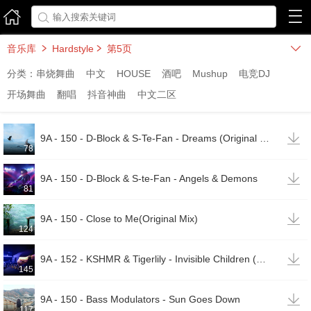



音乐库
Hardstyle
第5页



分类：
串烧舞曲
中文
HOUSE
酒吧
Mushup
电竞DJ
开场舞曲
翻唱
抖音神曲
中文二区

9A - 150 - D-Block & S-Te-Fan - Dreams (Original Mix)
78

9A - 150 - D-Block & S-te-Fan - Angels & Demons
81

9A - 150 - Close to Me(Original Mix)
124

9A - 152 - KSHMR & Tigerlily - Invisible Children (Coone & Act of Rage Remix)
145

9A - 150 - Bass Modulators - Sun Goes Down
117