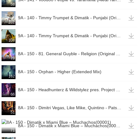
58

9A - 140 - Timmy Trumpet & Dimatik - Punjabi (Original Mix)(00002)
262

9A - 140 - Timmy Trumpet & Dimatik - Punjabi (Original Mix)(00001)
108

8A - 150 - 81. General Guyble - Religion (Original Club Mix)
79

8A - 150 - Orphan - Higher (Extended Mix)
162

8A - 150 - Headhunterz & Wildstylez pres. Project One - Maximum Force (Defqon.1 Anthem 2018)
66

8A - 150 - Dimitri Vegas, Like Mike, Quintino - Patser Bounce (Original Mix)(00001)
51

8A - 150 - Dimatik x Miami Blue – Muchachos(00001)
71