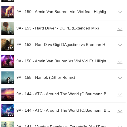

9A - 150 - Armin Van Buuren, Vini Vici feat. Highlight Tribe - Great Spirit (Wildstylez Remix)
109

9A - 153 - Hard Driver - DOPE (Extended Mix)
145

9A - 153 - Ran-D vs Gigi DAgostino vs Brennan Heart Zany vs Hardwell MAKJ - Zombie vs LAmour Toujo
139

9A - 150 - Armin Van Buuren Vs Vini Vici Ft. Hilight Tribe - Great Spirit (Wildstylez Remix)
55

9A - 155 - Namek (Dither Remix)
146

9A - 144 - ATC - Around The World (C.Baumann Bootleg Remix)(00002)
68

9A - 144 - ATC - Around The World (C.Baumann Bootleg Remix)(00001)
100

9A - 141 - Voodoo People vs. Tarantella (Ale&Frans)(00001)