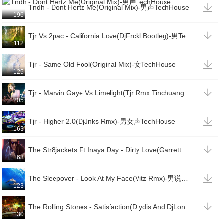

Tndh - Dont Hertz Me(Original Mix)-男声TechHouse
196

Tjr Vs 2pac - California Love(DjFrckl Bootleg)-男TechHouse(变速)
112

Tjr - Same Old Fool(Original Mix)-女TechHouse
125

Tjr - Marvin Gaye Vs Limelight(Tjr Rmx Tinchuang Edit)-男说唱TechHouse
205

Tjr - Higher 2.0(DjJnks Rmx)-男女声TechHouse
163

The Str8jackets Ft Inaya Day - Dirty Love(Garrett And Ojelay Rmx)-女TechHouse
163

The Sleepover - Look At My Face(Vitz Rmx)-男说唱TechHouse
123

The Rolling Stones - Satisfaction(Dtydis And DjLonde Rmx)-男TechHouse
130