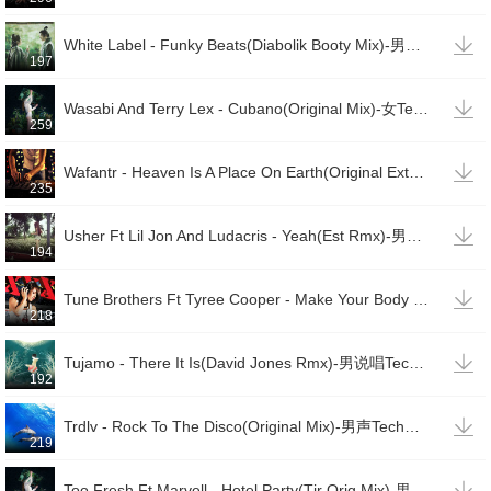

White Label - Funky Beats(Diabolik Booty Mix)-男说唱TechHouse
197

Wasabi And Terry Lex - Cubano(Original Mix)-女TechHouse
259

Wafantr - Heaven Is A Place On Earth(Original Extended Mix)-女TechHouse
235

Usher Ft Lil Jon And Ludacris - Yeah(Est Rmx)-男唱男说TechHouse(变速)
194

Tune Brothers Ft Tyree Cooper - Make Your Body Pop(Nopopstar Rmx)-男TechHouse
218

Tujamo - There It Is(David Jones Rmx)-男说唱TechHouse
192

Trdlv - Rock To The Disco(Original Mix)-男声TechHouse
219

Too Fresh Ft Marvell - Hotel Party(Tjr Orig Mix)-男声TechHouse