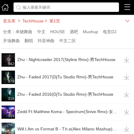



音乐库
TechHouse
第1页



分类：
串烧舞曲
中文
HOUSE
酒吧
Mushup
电竞DJ
开场舞曲
翻唱
抖音神曲
中文二区

Zhu - Nightcrawler 2017(Styline Rmx)-男TechHouse
942

Zhu - Faded 2017(DjTu Studio Rmx)-男TechHouse
378

Zhu - Faded 2016(DjTu Studio Rmx)-男TechHouse
316

Zedd Ft Matthew Koma - Spectrum(Snive Rmx)-女TechHouse
319

Will.I.Am vs Format B - T.h.e(Alex Milano Mashup)-女唱男说TechHouse(变速)
296