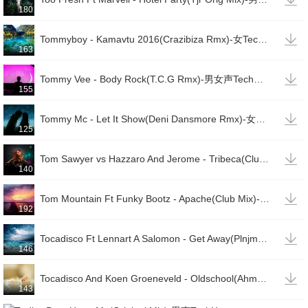
180

Tommyboy - Kamavtu 2016(Crazibiza Rmx)-女TechHouse
163

Tommy Vee - Body Rock(T.C.G Rmx)-男女声TechHouse
155

Tommy Mc - Let It Show(Deni Dansmore Rmx)-女TechHouse
125

Tom Sawyer vs Hazzaro And Jerome - Tribeca(Club Mix)-男TechHouse
140

Tom Mountain Ft Funky Bootz - Apache(Club Mix)-男女说唱TechHouse
192

Tocadisco Ft Lennart A Salomon - Get Away(Plnjm Rmx)-男TechHouse
146

Tocadisco And Koen Groeneveld - Oldschool(Ahmet Sendil Mix)-男TechHouse
143