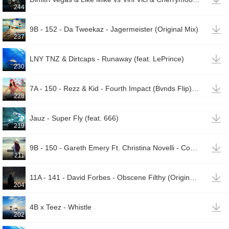
244

9B - 152 - Da Tweekaz - Jagermeister (Original Mix)
237

LNY TNZ & Dirtcaps - Runaway (feat. LePrince)
230

7A - 150 - Rezz & Kid - Fourth Impact (Bvnds Flip) [Re - Dyed By Tyeguys]
228

Jauz - Super Fly (feat. 666)
219

9B - 150 - Gareth Emery Ft. Christina Novelli - Concrete Angel (Coone & Code Black Remix)
211

11A - 141 - David Forbes - Obscene Filthy (Original Mix)
204

4B x Teez - Whistle
202