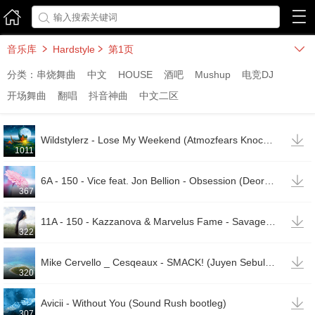



音乐库
Hardstyle
第1页



分类：
串烧舞曲
中文
HOUSE
酒吧
Mushup
电竞DJ
开场舞曲
翻唱
抖音神曲
中文二区

Wildstylerz - Lose My Weekend (Atmozfears Knockout Tool)
1011

6A - 150 - Vice feat. Jon Bellion - Obsession (Deorro Remix)
367

11A - 150 - Kazzanova & Marvelus Fame - Savage Mode (Original Mix)
322

Mike Cervello _ Cesqeaux - SMACK! (Juyen Sebulba Remix)
320

Avicii - Without You (Sound Rush bootleg)
307