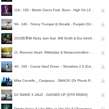

11A - 150 - Martin Garrix Feat. Bonn - High On Life (Max Mylian & Alyon Bootleg)(00001)
301

9A - 140 - Timmy Trumpet & Dimatik - Punjabi (Original Mix)(00002)
262

2018世界杯 Nicky Jam feat. Will Smith & Era Istrefi - Live It Up
259

11. Brennan Heart, Wildstylez & Noisecontrollers - Just As Easy As Attack Again (Atmozfears Edit)
256

4A - 150 - Coone Hard Driver – Showtime 2.0 (Extended Mix)
250

Mike Cervello _ Cesqeaux - SMACK! (Dr Phunk Remix)
250

DJ SNAKE X JAUZ - GASSED UP (DTR REMIX)
245

Dimitri Vegas & Like Mike vs Vini Vici & Cherrymoontraxx — House Of House (Original Mix)