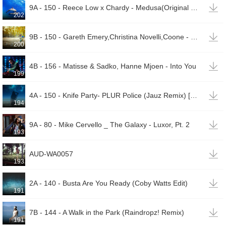

9A - 150 - Reece Low x Chardy - Medusa(Original Mix)
202

9B - 150 - Gareth Emery,Christina Novelli,Coone - Concrete Angel (Coone & Code Black Remix)
200

4B - 156 - Matisse & Sadko, Hanne Mjoen - Into You
199

4A - 150 - Knife Party- PLUR Police (Jauz Remix) [UpTone ReSpice](00002)
194

9A - 80 - Mike Cervello _ The Galaxy - Luxor, Pt. 2
193

AUD-WA0057
193

2A - 140 - Busta Are You Ready (Coby Watts Edit)
191

7B - 144 - A Walk in the Park (Raindropz! Remix)
191